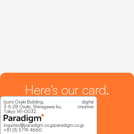
Here's our card.
Izumi Osaki Building,
digital
3-6-28 Osaki, Shinagawa-ku,
creative
Tokyo 141-0032
inquiries@paradigm.co.jp
paradigm.co.jp
+81 (3) 5719 4660