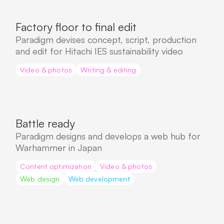
Factory floor to final edit
Paradigm devises concept, script, production
and edit for Hitachi IES sustainability video
Video & photos
Writing & editing
Battle ready
Paradigm designs and develops a web hub for
Warhammer in Japan
Content optimization
Video & photos
Web design
Web development