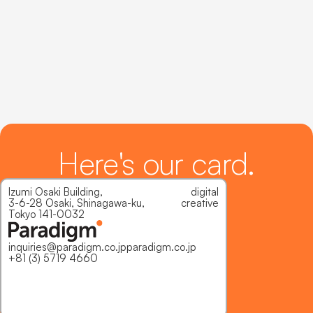
Here's our card.
Izumi Osaki Building,
digital
3-6-28 Osaki, Shinagawa-ku,
creative
Tokyo 141-0032
inquiries@paradigm.co.jp
paradigm.co.jp
+81 (3) 5719 4660